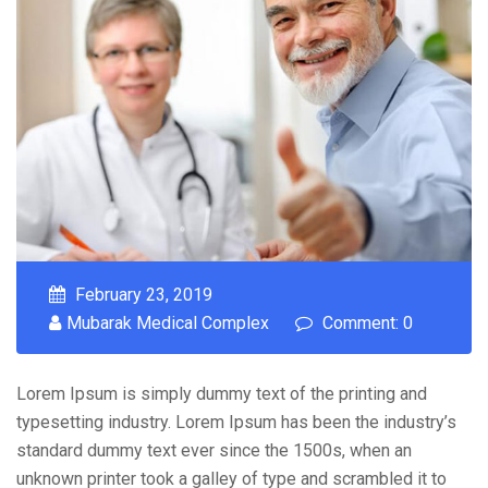
February 23, 2019
Mubarak Medical Complex
Comment: 0
Lorem Ipsum is simply dummy text of the printing and
typesetting industry. Lorem Ipsum has been the industry’s
standard dummy text ever since the 1500s, when an
unknown printer took a galley of type and scrambled it to