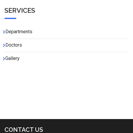
SERVICES
Departments
Doctors
Gallery
CONTACT US