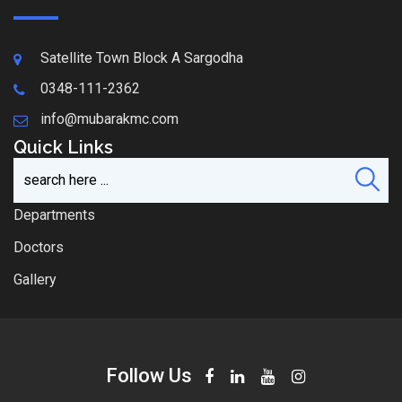
Satellite Town Block A Sargodha
0348-111-2362
info@mubarakmc.com
Quick Links
Departments
Doctors
Gallery
Follow Us