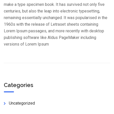
make a type specimen book. It has survived not only five
centuries, but also the leap into electronic typesetting,
remaining essentially unchanged. It was popularised in the
1960s with the release of Letraset sheets containing
Lorem Ipsum passages, and more recently with desktop
publishing software like Aldus PageMaker including
versions of Lorem Ipsum
Categories
Uncategorized