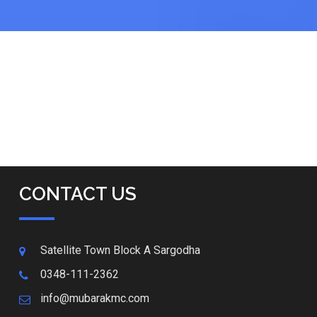
CONTACT US
Satellite Town Block A Sargodha
0348-111-2362
info@mubarakmc.com