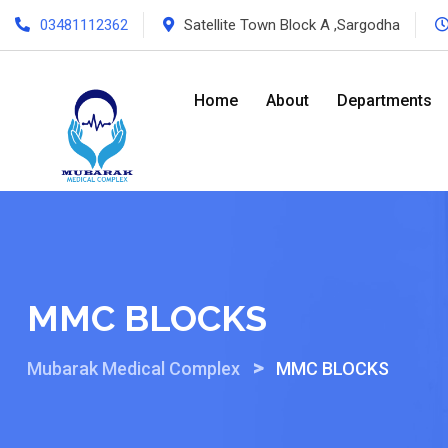
Skip
03481112362
Satellite Town Block A ,Sargodha
to
content
Home
About
Departments
MMC BLOCKS
>
Mubarak Medical Complex
MMC BLOCKS