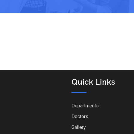
Quick Links
Departments
Doctors
Gallery