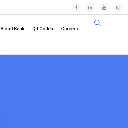
Blood Bank
QR Codes
Careers
Contact Us