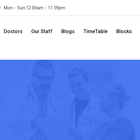
Mon - Sun:12.00am - 11.59pm
Doctors
Our Staff
Blogs
TimeTable
Blocks