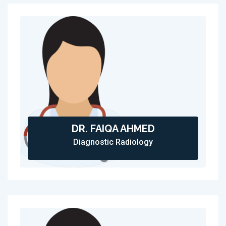
DR. FAIQA AHMED
Diagnostic Radiology