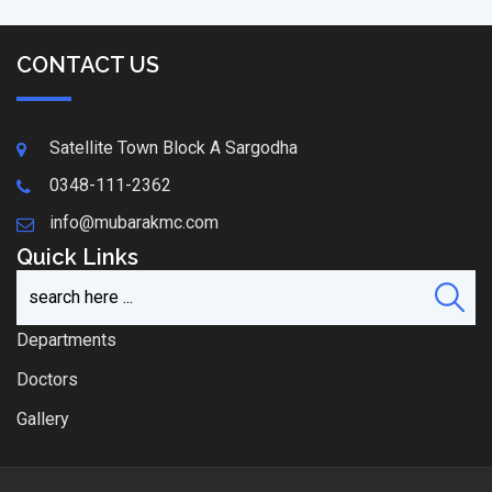
CONTACT US
Satellite Town Block A Sargodha
0348-111-2362
info@mubarakmc.com
Quick Links
Departments
Doctors
Gallery