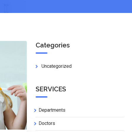
Categories
Uncategorized
SERVICES
Departments
Doctors