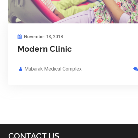
November 13, 2018
Modern Clinic
Mubarak Medical Complex
CONTACT US