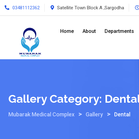
Skip
03481112362
Satellite Town Block A ,Sargodha
to
content
Home
About
Departments
Gallery Category:
Denta
>
>
Mubarak Medical Complex
Gallery
Dental