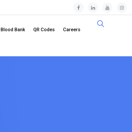
Blood Bank
QR Codes
Careers
Contact Us