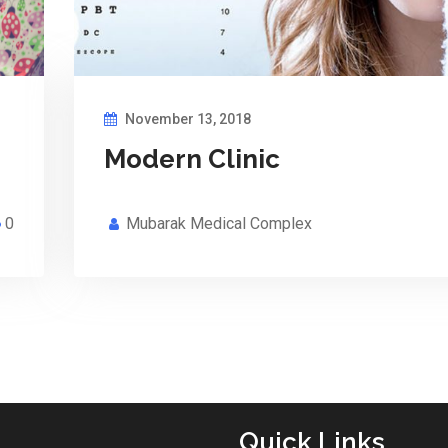
November 13, 2018
Modern Clinic
0
Mubarak Medical Complex
Quick Links