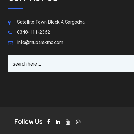
Satellite Town Block A Sargodha
0348-111-2362
info@mubarakmc.com
Follow Us