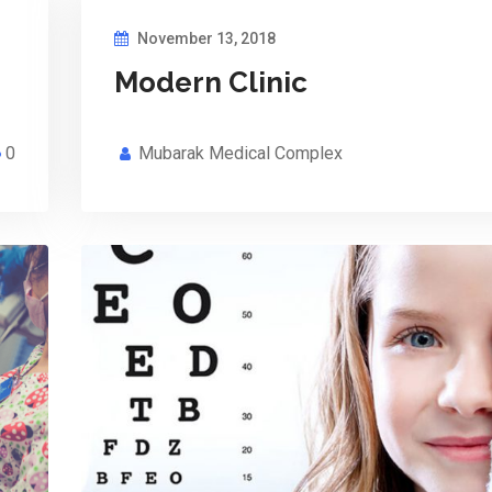
November 13, 2018
Modern Clinic
0
Mubarak Medical Complex