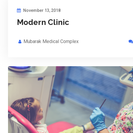
November 13, 2018
Modern Clinic
Mubarak Medical Complex