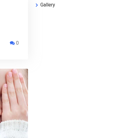
Gallery
0