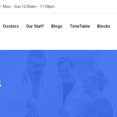
Mon - Sun:12.00am - 11.59pm
Doctors
Our Staff
Blogs
TimeTable
Blocks
l