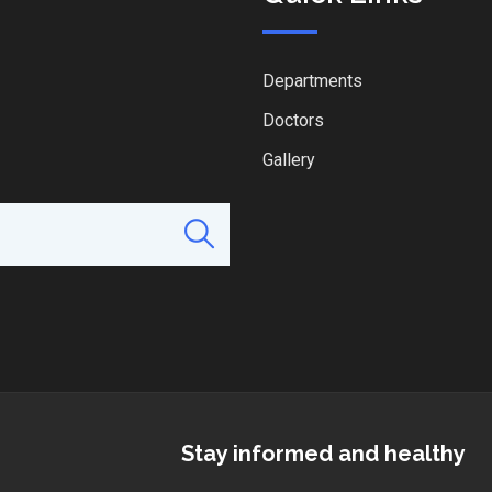
Departments
Doctors
Gallery
Stay informed and healthy