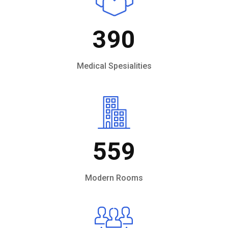
390
Medical Spesialities
559
Modern Rooms