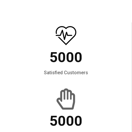
5000
Satisfied Customers
5000