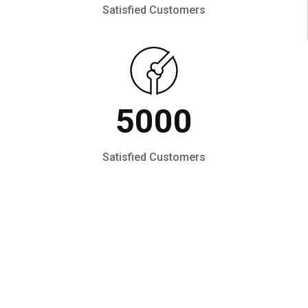
Satisfied Customers
5000
Satisfied Customers