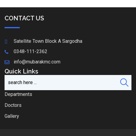
CONTACT US
Satellite Town Block A Sargodha
0348-111-2362
info@mubarakmc.com
Quick Links
Departments
Doctors
Gallery