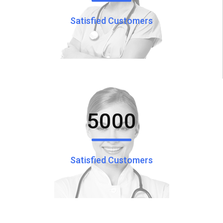
Satisfied Customers
5000
Satisfied Customers