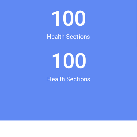
100
Health Sections
100
Health Sections