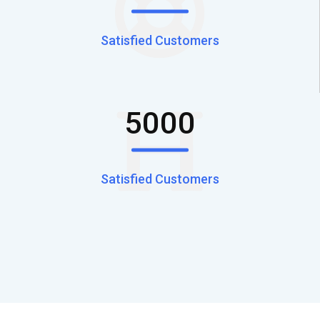
Satisfied Customers
5000
Satisfied Customers