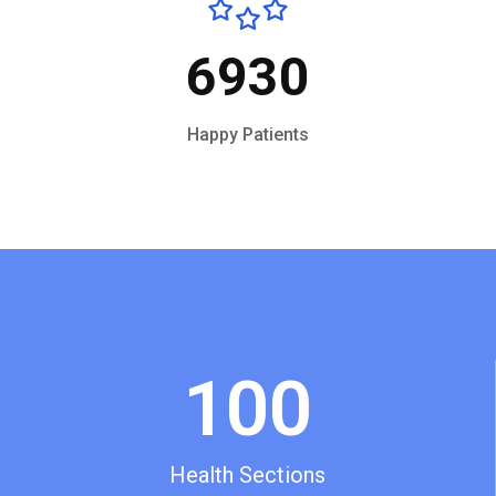
6930
Happy Patients
100
Health Sections