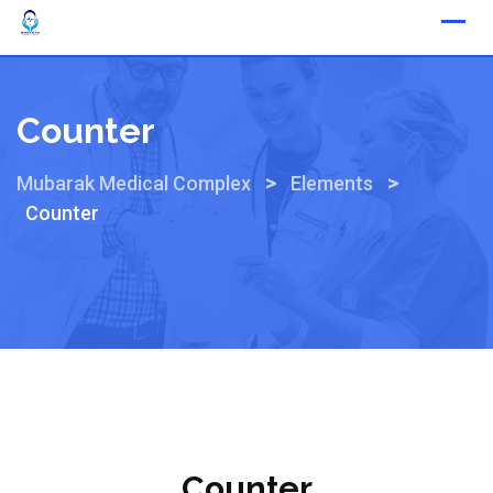
Counter
>
>
Mubarak Medical Complex
Elements
Counter
Counter