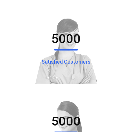
5000
Satisfied Customers
5000