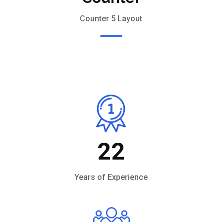
Counter 5 Layout
22
Years of Experience