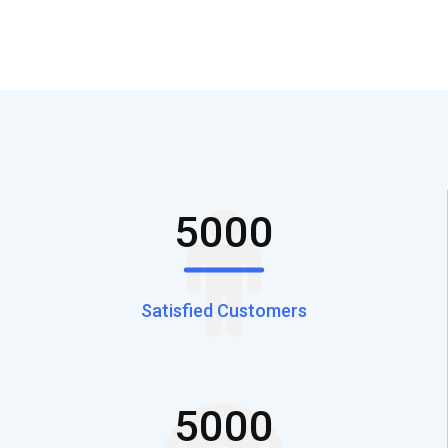
5000
Satisfied Customers
5000