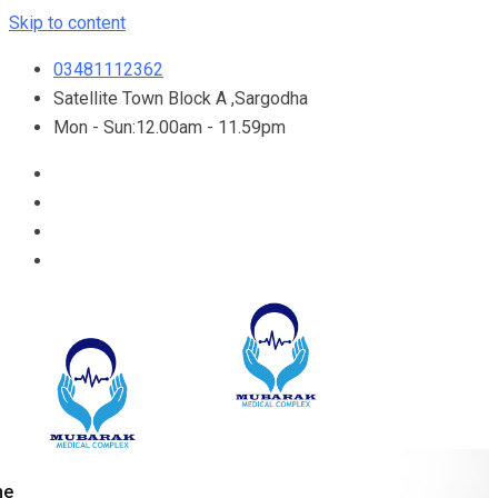
Skip to content
03481112362
Satellite Town Block A ,Sargodha
Mon - Sun:12.00am - 11.59pm
me