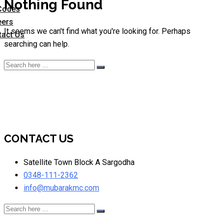
Nothing Found
Codes
eers
It seems we can't find what you're looking for. Perhaps
tact Us
searching can help.
CONTACT US
Satellite Town Block A Sargodha
0348-111-2362
info@mubarakmc.com