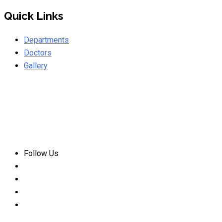
Quick Links
Departments
Doctors
Gallery
Follow Us