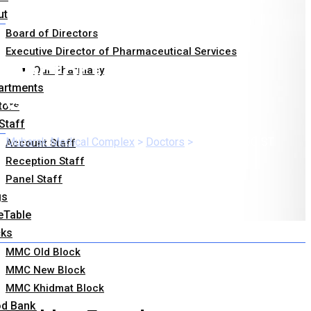
ut
Board of Directors
Executive Director of Pharmaceutical Services
Doctor Category:
Our Pharmacy
artments
GYNECOLOGIST
tors
Staff
Mubarak Medical Complex
>
Doctors
>
GYNECOLOGIST
Account Staff
Reception Staff
Panel Staff
gs
eTable
cks
MMC Old Block
MMC New Block
MMC Khidmat Block
od Bank