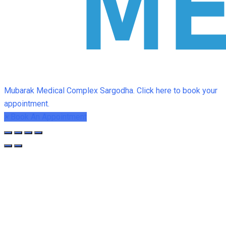
Mubarak Medical Complex Sargodha. Click here to book your
appointment.
×
Book An Appointment