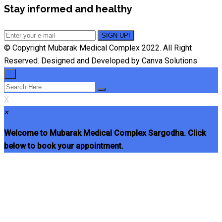
Stay informed and healthy
© Copyright Mubarak Medical Complex 2022. All Right
Reserved. Designed and Developed by Canva Solutions
×
X
×
Welcome to Mubarak Medical Complex Sargodha. Click
below to book your appointment.