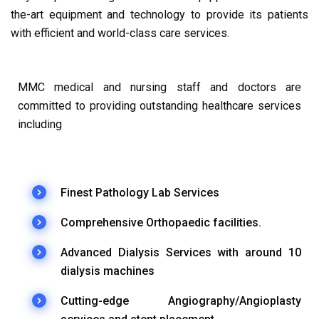
the-art equipment and technology to provide its patients
with efficient and world-class care services.
MMC medical and nursing staff and doctors are
committed to providing outstanding healthcare services
including
Finest Pathology Lab Services
Comprehensive Orthopaedic facilities.
Advanced Dialysis Services with around 10
dialysis machines
Cutting-edge Angiography/Angioplasty