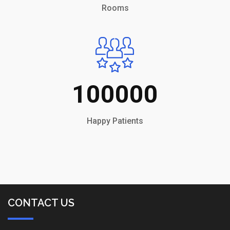
Rooms
100000
Happy Patients
CONTACT US