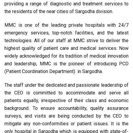
providing a range of diagnostic and treatment services to
the residents of the near cities of Sargodha division.
MMC is one of the leading private hospitals with 24/7
emergency services, top-notch facilities, and the latest
technologies. All of our staff at MMC strive to deliver the
highest quality of patient care and medical services. Now
widely acknowledged for its tradition of medical innovation
and leadership, MMC is the pioneer of introducing PCD
(Patient Coordination Department) in Sargodha.
The staff under the dedicated and passionate leadership of
the CEO is committed to accommodate and serve all
patients equally, irrespective of their class and economic
background. To ensure accountability, quality assurance
surveys, and visits are being conducted by the CEO to
mitigate any non-conformities or patient issues. It is the
only hospital in Sargodha which is equipped with state-of-