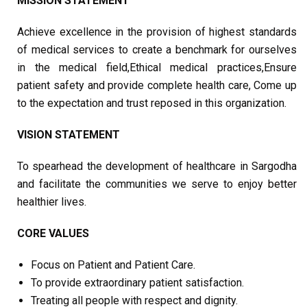
MISSION STATEMENT
Achieve excellence in the provision of highest standards
of medical services to create a benchmark for ourselves
in the medical field,Ethical medical practices,Ensure
patient safety and provide complete health care, Come up
to the expectation and trust reposed in this organization.
VISION STATEMENT
To spearhead the development of healthcare in Sargodha
and facilitate the communities we serve to enjoy better
healthier lives.
CORE VALUES
Focus on Patient and Patient Care.
To provide extraordinary patient satisfaction.
Treating all people with respect and dignity.