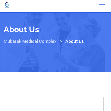
About Us
>
Mubarak Medical Complex
About Us