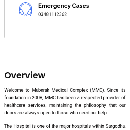
Emergency Cases
03481112362
Overview
Welcome to Mubarak Medical Complex (MMC). Since its
foundation in 2008, MMC has been a respected provider of
healthcare services, maintaining the philosophy that our
doors are always open to those who need our help.
The Hospital is one of the major hospitals within Sargodha,