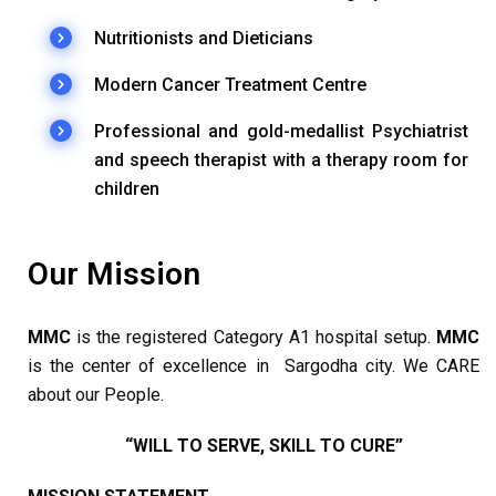
Nutritionists and Dieticians
Modern Cancer Treatment Centre
Professional and gold-medallist Psychiatrist
and speech therapist with a therapy room for
children
Our Mission
MMC
is the registered Category A1 hospital setup.
MMC
is the center of excellence in Sargodha city. We CARE
about our People.
“WILL TO SERVE, SKILL TO CURE”