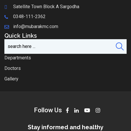
Satellite Town Block A Sargodha
0348-111-2362
info@mubarakmc.com
Quick Links
Departments
Doctors
Gallery
Follow Us
Stay informed and healthy