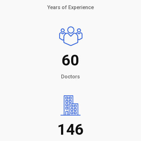
Years of Experience
60
Doctors
146