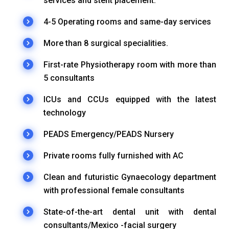
services and stent placement.
4-5 Operating rooms and same-day services
More than 8 surgical specialities.
First-rate Physiotherapy room with more than
5 consultants
ICUs and CCUs equipped with the latest
technology
PEADS Emergency/PEADS Nursery
Private rooms fully furnished with AC
Clean and futuristic Gynaecology department
with professional female consultants
State-of-the-art dental unit with dental
consultants/Mexico -facial surgery