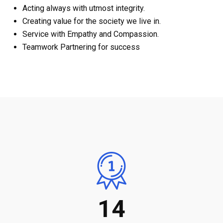
Acting always with utmost integrity.
Creating value for the society we live in.
Service with Empathy and Compassion.
Teamwork Partnering for success
14